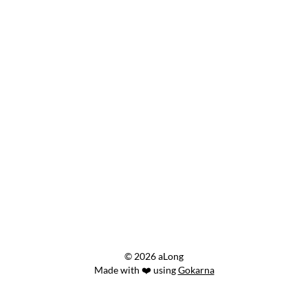
© 2026 aLong
Made with ❤️ using
Gokarna