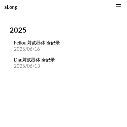
aLong
2025
Fellou浏览器体验记录
2025/06/16
Dia浏览器体验记录
2025/06/13