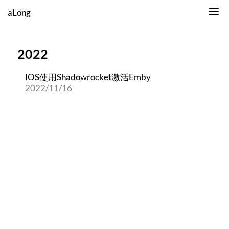
aLong
2022
IOS使用Shadowrocket激活Emby
2022/11/16