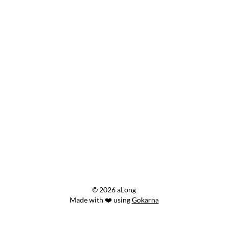
© 2026 aLong
Made with ❤️ using
Gokarna